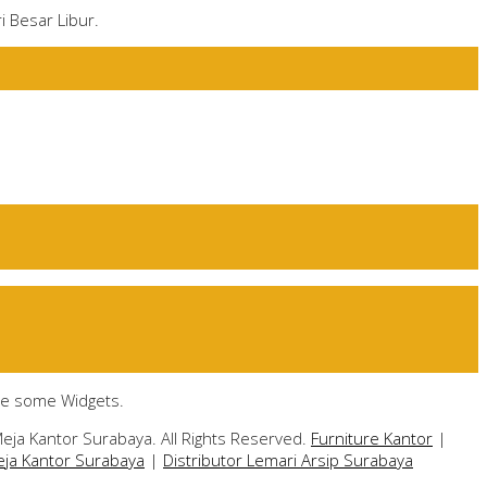
i Besar Libur.
te some Widgets.
eja Kantor Surabaya. All Rights Reserved.
Furniture Kantor
|
eja Kantor Surabaya
|
Distributor Lemari Arsip Surabaya